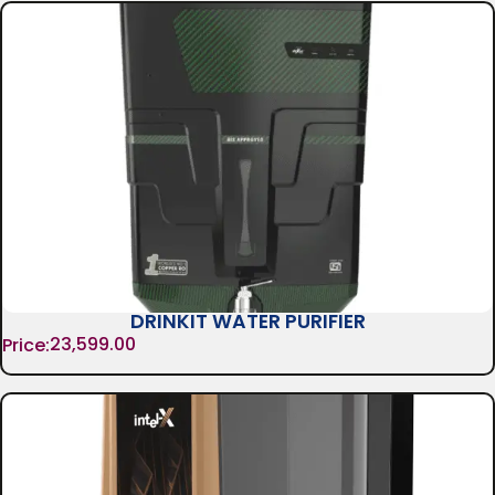
DRINKIT WATER PURIFIER
23,599.00
Price: