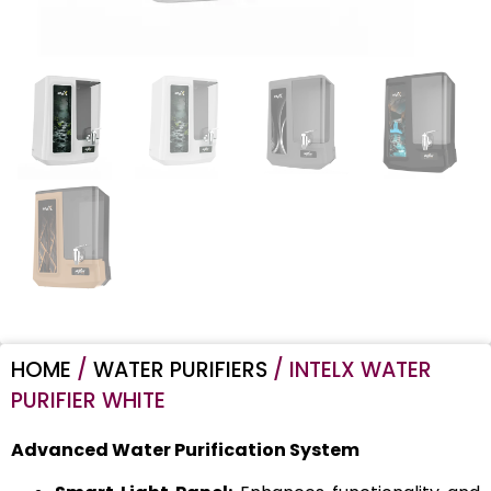
HOME
/
WATER PURIFIERS
/ INTELX WATER
PURIFIER WHITE
Advanced Water Purification System