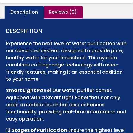
Description
Reviews (0)
DESCRIPTION
Experience the next level of water purification with
our advanced system, designed to provide pure,
healthy water for your household. This system
combines cutting-edge technology with user-
friendly features, making it an essential addition
to your home.
Smart Light Panel
Our water purifier comes
equipped with a Smart Light Panel that not only
adds a modern touch but also enhances
functionality, providing real-time information and
easy operation.
12 Stages of Purification
Ensure the highest level