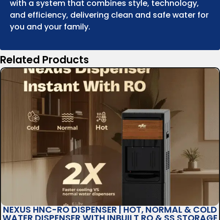
with a system that combines style, technology,
and efficiency, delivering clean and safe water for
you and your family.
Related Products
NEXUS HNC-RO DISPENSER | HOT, NORMAL & COLD
WATER DISPENSER WITH INBUILT RO & SS STORAGE