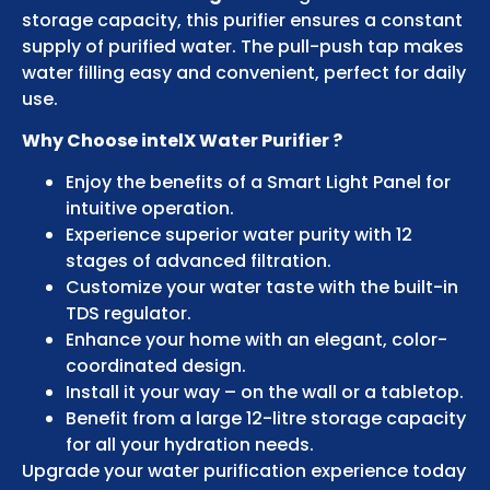
storage capacity, this purifier ensures a constant
supply of purified water. The pull-push tap makes
water filling easy and convenient, perfect for daily
use.
Why Choose intelX Water Purifier ?
Enjoy the benefits of a Smart Light Panel for
intuitive operation.
Experience superior water purity with 12
stages of advanced filtration.
Customize your water taste with the built-in
TDS regulator.
Enhance your home with an elegant, color-
coordinated design.
Install it your way – on the wall or a tabletop.
Benefit from a large 12-litre storage capacity
for all your hydration needs.
Upgrade your water purification experience today