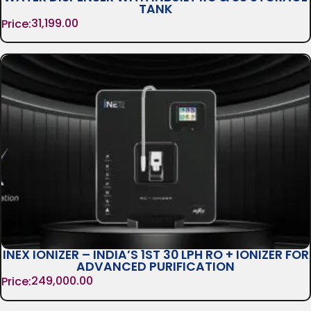
TANK
31,199.00
Price:
INEX IONIZER – INDIA’S 1ST 30 LPH RO + IONIZER FOR
ADVANCED PURIFICATION
249,000.00
Price: