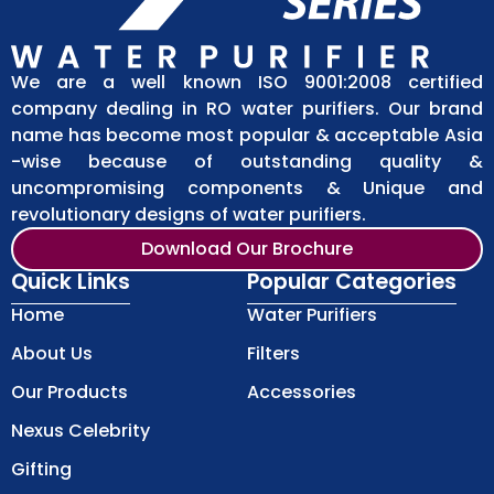
We are a well known ISO 9001:2008 certified
company dealing in RO water purifiers. Our brand
name has become most popular & acceptable Asia
-wise because of outstanding quality &
uncompromising components & Unique and
revolutionary designs of water purifiers.
Download Our Brochure
Quick Links
Popular Categories
Home
Water Purifiers
About Us
Filters
Our Products
Accessories
Nexus Celebrity
Gifting