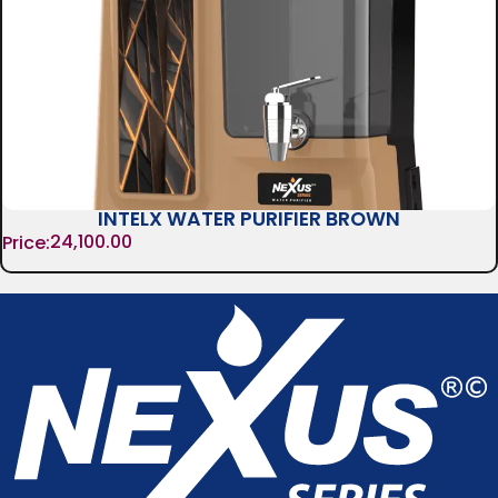
INTELX WATER PURIFIER BROWN
24,100.00
Price: