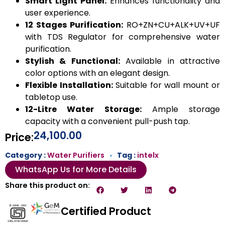
Smart Light Panel:
Enhances functionality and
user experience.
12 Stages Purification:
RO+ZN+CU+ALK+UV+UF
with TDS Regulator for comprehensive water
purification.
Stylish & Functional:
Available in attractive
color options with an elegant design.
Flexible Installation:
Suitable for wall mount or
tabletop use.
12-Litre Water Storage:
Ample storage
capacity with a convenient pull-push tap.
24,100.00
Price:
Category :
Water Purifiers
Tag :
intelx
WhatsApp Us for More Details
Share this product on:
Certified Product