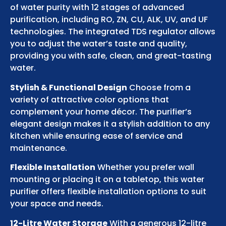
of water purity with 12 stages of advanced
purification, including RO, ZN, CU, ALK, UV, and UF
technologies. The integrated TDS regulator allows
you to adjust the water’s taste and quality,
providing you with safe, clean, and great-tasting
water.
Stylish & Functional Design
Choose from a
variety of attractive color options that
complement your home décor. The purifier’s
elegant design makes it a stylish addition to any
kitchen while ensuring ease of service and
maintenance.
Flexible Installation
Whether you prefer wall
mounting or placing it on a tabletop, this water
purifier offers flexible installation options to suit
your space and needs.
12-Litre Water Storage
With a generous 12-litre