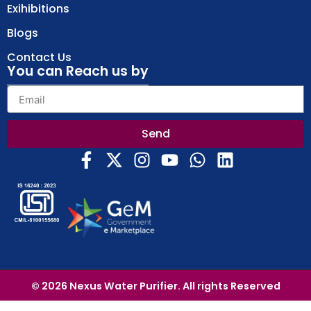
Exihibitions
Blogs
Contact Us
You can Reach us by
Send
© 2026 Nexus Water Purifier. All rights Reserved