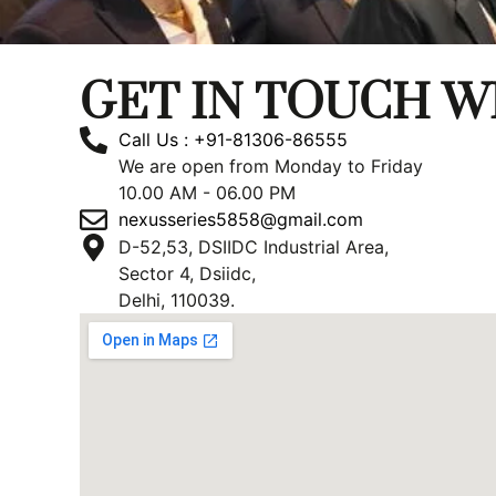
GET IN TOUCH W
Call Us : +91-81306-86555
We are open from Monday to Friday
10.00 AM - 06.00 PM
nexusseries5858@gmail.com
D-52,53, DSIIDC Industrial Area,
Sector 4, Dsiidc,
Delhi, 110039.