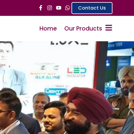
Contact Us
Home
Our Products