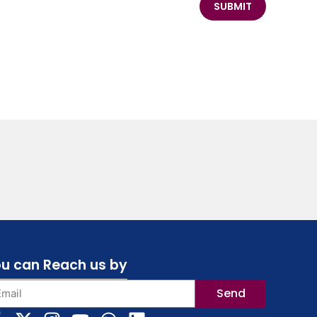
SUBMIT
u can Reach us by
Send