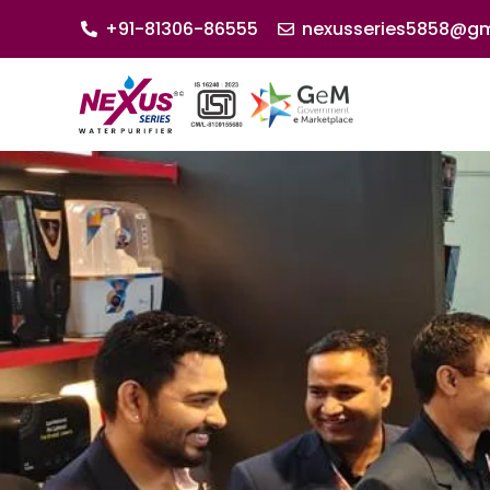
+91-81306-86555
nexusseries5858@gm