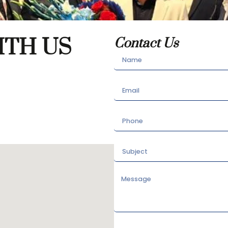
ITH US
Contact Us