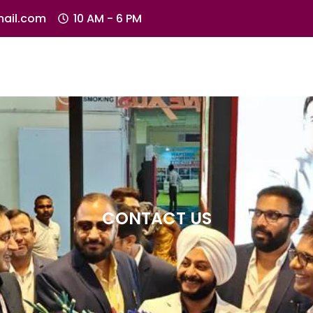
ail.com
10 AM - 6 PM
CONTACT US