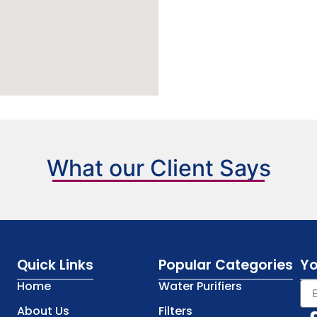
What our Client Says
Quick Links
Popular Categories
Yo
Home
Water Purifiers
About Us
Filters