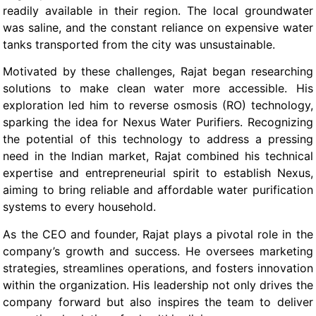
readily available in their region. The local groundwater
was saline, and the constant reliance on expensive water
tanks transported from the city was unsustainable.
Motivated by these challenges, Rajat began researching
solutions to make clean water more accessible. His
exploration led him to reverse osmosis (RO) technology,
sparking the idea for Nexus Water Purifiers. Recognizing
the potential of this technology to address a pressing
need in the Indian market, Rajat combined his technical
expertise and entrepreneurial spirit to establish Nexus,
aiming to bring reliable and affordable water purification
systems to every household.
As the CEO and founder, Rajat plays a pivotal role in the
company’s growth and success. He oversees marketing
strategies, streamlines operations, and fosters innovation
within the organization. His leadership not only drives the
company forward but also inspires the team to deliver