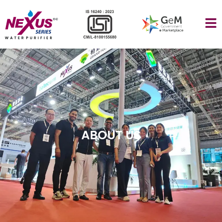
ABOUT US