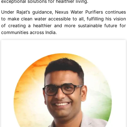
exceptional solutions for healthier living.
Under Rajat’s guidance, Nexus Water Purifiers continues
to make clean water accessible to all, fulfilling his vision
of creating a healthier and more sustainable future for
communities across India.