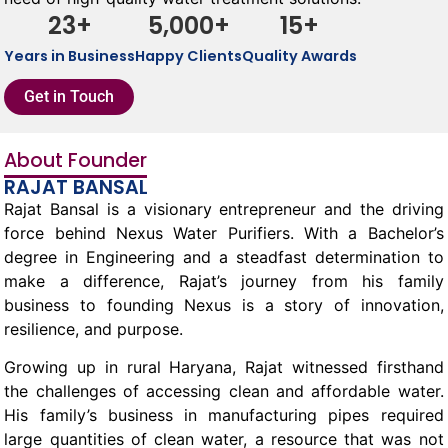
23
+
5,000
+
15
+
Years in Business
Happy Clients
Quality Awards
Get in Touch
About Founder
RAJAT BANSAL
Rajat Bansal is a visionary entrepreneur and the driving
force behind Nexus Water Purifiers. With a Bachelor’s
degree in Engineering and a steadfast determination to
make a difference, Rajat’s journey from his family
business to founding Nexus is a story of innovation,
resilience, and purpose.
Growing up in rural Haryana, Rajat witnessed firsthand
the challenges of accessing clean and affordable water.
His family’s business in manufacturing pipes required
large quantities of clean water, a resource that was not