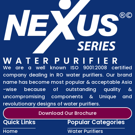
We are a well known ISO 9001:2008 certified
company dealing in RO water purifiers. Our brand
name has become most popular & acceptable Asia
-wise because of outstanding quality &
uncompromising components & Unique and
revolutionary designs of water purifiers.
Download Our Brochure
Quick Links
Popular Categories
Home
Water Purifiers