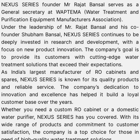
NEXUS SERIES founder Mr Rajat Bansal serves as a
General secretary at WAPTEMA (Water Treatment and
Purification Equipment Manufacturers Association).
Under the leadership of Mr. Rajat Bansal and his co-
founder Shubham Bansal, NEXUS SERIES continues to be
deeply invested in research and development, with a
focus on new product innovation. The company’s goal is
to provide its customers with cutting-edge water
treatment solutions that exceed their expectations.
As India’s largest manufacturer of RO cabinets and
spares, NEXUS SERIES is known for its quality products
and reliable service. The company’s dedication to
innovation and excellence has helped it build a loyal
customer base over the years.
Whether you need a custom RO cabinet or a domestic
water purifier, NEXUS SERIES has you covered. With its
wide range of products and commitment to customer
satisfaction, the company is a top choice for those in
need of high-quality water treatment solutions.