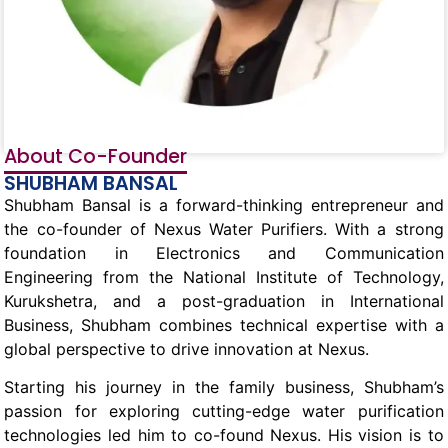
About Co-Founder
SHUBHAM BANSAL
Shubham Bansal is a forward-thinking entrepreneur and
the co-founder of Nexus Water Purifiers. With a strong
foundation in Electronics and Communication
Engineering from the National Institute of Technology,
Kurukshetra, and a post-graduation in International
Business, Shubham combines technical expertise with a
global perspective to drive innovation at Nexus.
Starting his journey in the family business, Shubham’s
passion for exploring cutting-edge water purification
technologies led him to co-found Nexus. His vision is to