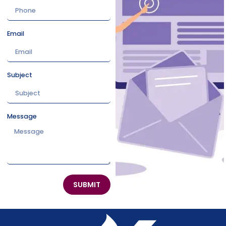
Email
Subject
Message
SUBMIT