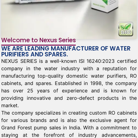
Welcome to Nexus Series
WE ARE LEADING MANUFACTURER OF WATER
PURIFIERS AND SPARES.
NEXUS SERIES is a well-known ISI 16240:2023 certified
company in the water industry with a reputation for
manufacturing top-quality domestic water purifiers, RO
cabinets, and spares. Established in 1998, the company
has over 25 years of experience and is known for
providing innovative and zero-defect products in the
market.
The company specializes in creating custom RO cabinets
for various brands and is also the exclusive agent for
Grand Forest pump sales in India. With a commitment to
staying at the forefront of industry advancements,