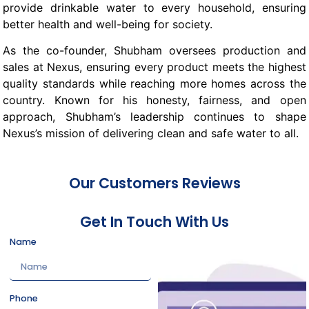
provide drinkable water to every household, ensuring
better health and well-being for society.
As the co-founder, Shubham oversees production and
sales at Nexus, ensuring every product meets the highest
quality standards while reaching more homes across the
country. Known for his honesty, fairness, and open
approach, Shubham’s leadership continues to shape
Nexus’s mission of delivering clean and safe water to all.
Our Customers Reviews
Get In Touch With Us
Name
Phone