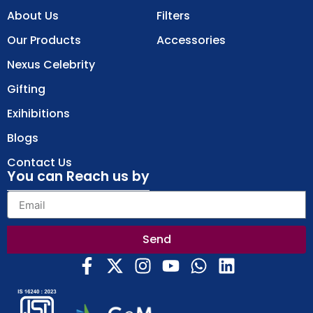
About Us
Filters
Our Products
Accessories
Nexus Celebrity
Gifting
Exihibitions
Blogs
Contact Us
You can Reach us by
Send