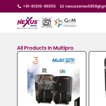
+91-81306-86555
nexusseries5858@gm
All Products In Multipro