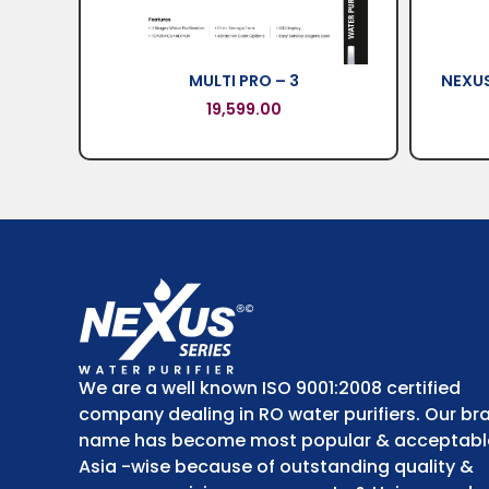
MULTI PRO – 3
NEXUS
19,599.00
We are a well known ISO 9001:2008 certified
company dealing in RO water purifiers. Our br
name has become most popular & acceptabl
Asia -wise because of outstanding quality &