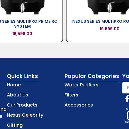
 SERIES MULTIPRO PRIME RO
NEXUS SERIES MULTIPRO R
SYSTEM
19,599.00
19,599.00
Quick Links
Popular Categories
Yo
Home
Water Purifiers
About Us
Filters
Our Products
Accessories
and
Nexus Celebrity
e
Gifting