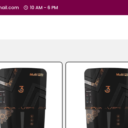
ail.com
10 AM - 6 PM