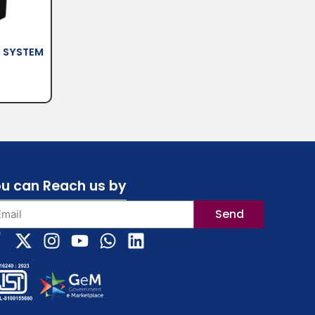
O SYSTEM
u can Reach us by
Send