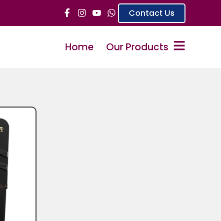
Contact Us
Home
Our Products